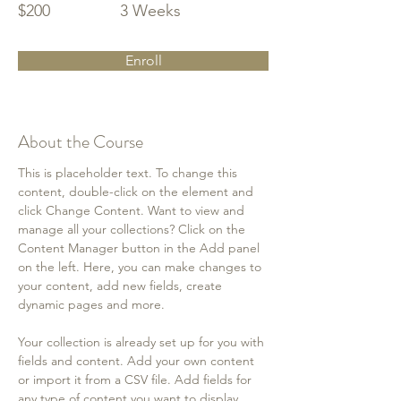
$200
3 Weeks
Enroll
About the Course
This is placeholder text. To change this 
content, double-click on the element and 
click Change Content. Want to view and 
manage all your collections? Click on the 
Content Manager button in the Add panel 
on the left. Here, you can make changes to 
your content, add new fields, create 
dynamic pages and more.
Your collection is already set up for you with 
fields and content. Add your own content 
or import it from a CSV file. Add fields for 
any type of content you want to display, 