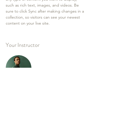
such as rich text, images, and videos. Be 
sure to click Sync after making changes in a 
collection, so visitors can see your newest 
content on your live site. 
Your Instructor
Marcus Harris
This is placeholder text. To change this
content, double-click on the element and
click Change Content. To manage all your
collections, click on the Content Manager