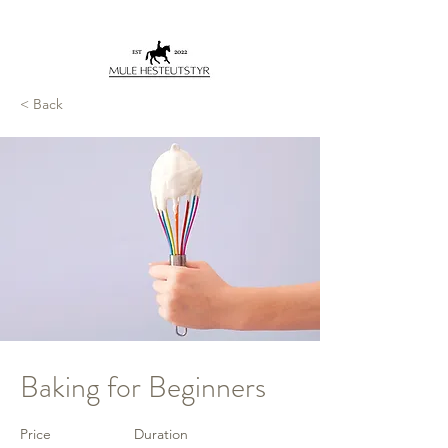
< Back
Baking for Beginners
Price
Duration