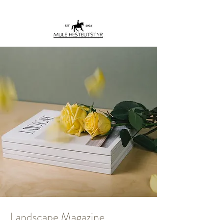
Landscape Magazine