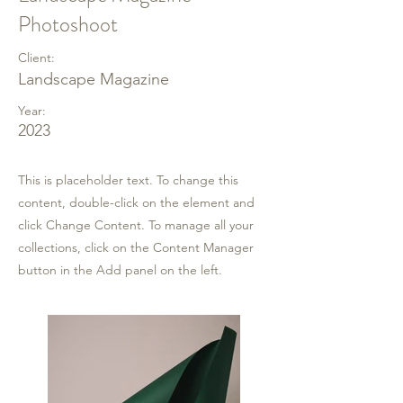
Photoshoot
Client:
Landscape Magazine
Year:
2023
This is placeholder text. To change this
content, double-click on the element and
click Change Content. To manage all your
collections, click on the Content Manager
button in the Add panel on the left.