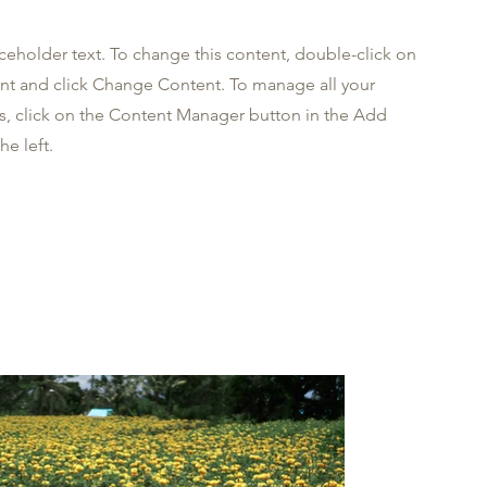
aceholder text. To change this content, double-click on
nt and click Change Content. To manage all your
ns, click on the Content Manager button in the Add
he left.