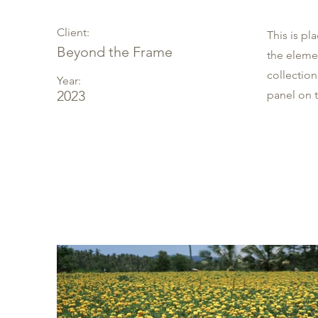
Client:
This is pl
Beyond the Frame
the eleme
collectio
Year:
2023
panel on t