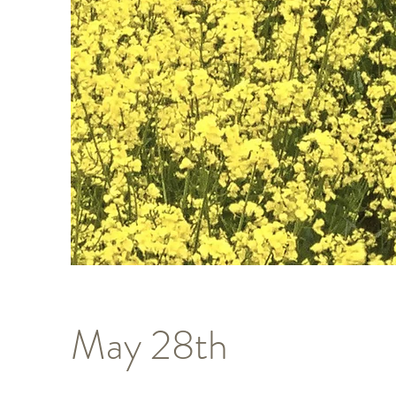
May 28th