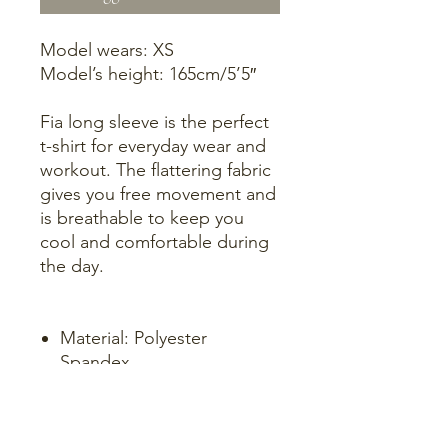
Model wears: XS
Model’s height: 165cm/5’5″
Fia long sleeve is the perfect
t-shirt for everyday wear and
workout. The flattering fabric
gives you free movement and
is breathable to keep you
cool and comfortable during
the day.
Material: Polyester
Spandex
4-way stretch
Logo: Tone in tone. Hot
print in black on Chest