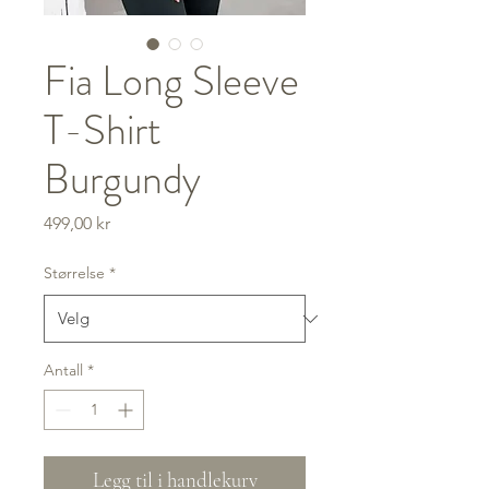
Fia Long Sleeve
T-Shirt
Burgundy
Pris
499,00 kr
Størrelse
*
Antall
*
Legg til i handlekurv