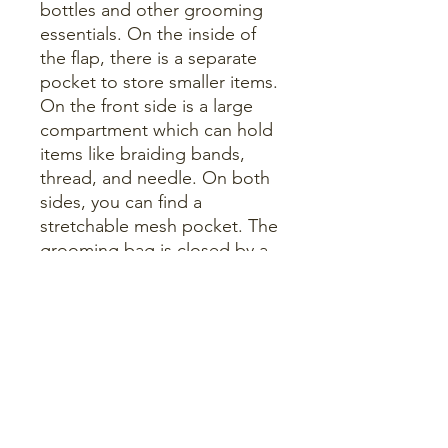
bottles and other grooming
essentials. On the inside of
the flap, there is a separate
pocket to store smaller items.
On the front side is a large
compartment which can hold
items like braiding bands,
thread, and needle. On both
sides, you can find a
stretchable mesh pocket. The
grooming bag is closed by a
strong zipper and features a
removable strap with
shoulder padding for easy
and comfortable traveling.
The bag is reinforced on the
side, this gives the bag extra
strength and offers more
protection to the brushes.