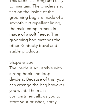
This fabric is strong and easy
to maintain. The dividers and
flap on the inside of the
grooming bag are made of a
smooth dirt repellent lining,
the main compartment is
made of a soft fleece. The
grooming bag matches the
other Kentucky travel and
stable products.
Shape & size
The inside is adjustable with
strong hook and loop
dividers. Because of this, you
can arrange the bag however
you want. The main
compartment allows you to
store your brushes, spray