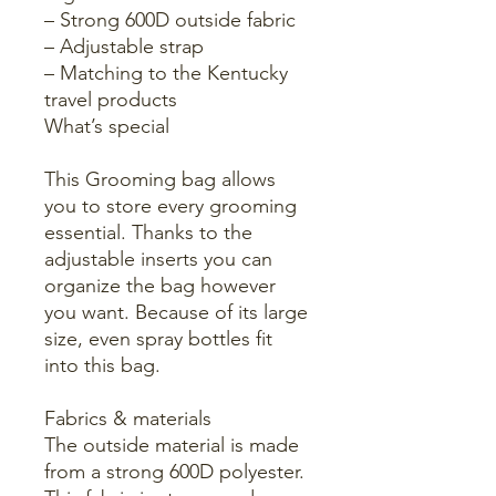
– Strong 600D outside fabric
– Adjustable strap
– Matching to the Kentucky
travel products
What’s special
This Grooming bag allows
you to store every grooming
essential. Thanks to the
adjustable inserts you can
organize the bag however
you want. Because of its large
size, even spray bottles fit
into this bag.
Fabrics & materials
The outside material is made
from a strong 600D polyester.