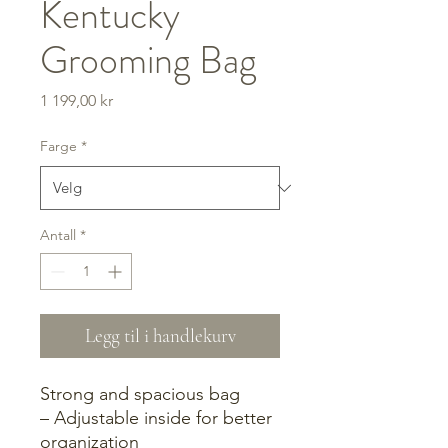
Kentucky
Grooming Bag
Pris
1 199,00 kr
Farge
*
Antall
*
Legg til i handlekurv
Strong and spacious bag
– Adjustable inside for better
organization