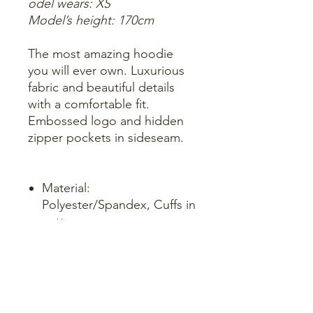
odel wears: XS
Model’s height: 170cm
The most amazing hoodie
you will ever own. Luxurious
fabric and beautiful details
with a comfortable fit.
Embossed logo and hidden
zipper pockets in sideseam.
Material:
Polyester/Spandex, Cuffs in
cotton.
Logo: Embossed on the
chest, engraved
zipperheads.
True to size.