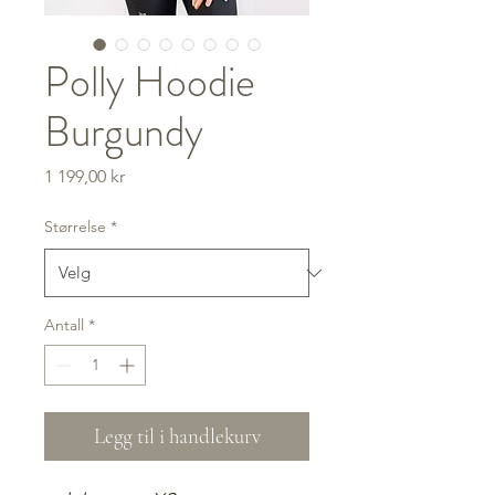
Polly Hoodie
Burgundy
Pris
1 199,00 kr
Størrelse
*
Antall
*
Legg til i handlekurv